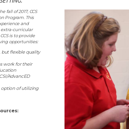
SETTING.”
e fall of 2017, CCS
on Program. This
xperience and
extra-curricular
 CCS is to provide
ing opportunities:
but flexible quality
s work for their
ducation
 ACSI/AdvancED
option of utilizing
ources: