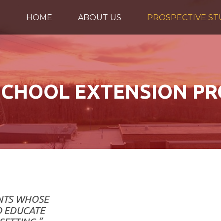
HOME
ABOUT US
PROSPECTIVE S
CHOOL EXTENSION P
ENTS WHOSE
O EDUCATE