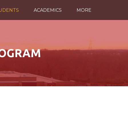
TUDENTS
ACADEMICS
MORE
ROGRAM