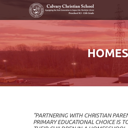
Skip to main content
HOMES
“PARTNERING WITH CHRISTIAN PAR
PRIMARY EDUCATIONAL CHOICE IS T