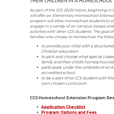
THEIR CHILDREN IN A HOMESCHOOL 
As part of the CCS 20/20 Vision, beginning in th
will offer an Elementary Homeschool Extensi
program will allow homeschool students to e
engage in a variety of on-campus classes and 
activities with other CCS students. The goal of
families who choose to homeschool the follow
to provide your child with a structured, 
Christian education
to pick and choose what special classe
family and their child’s homeschool e
participate under the umbrella of an
accredited school
to be a part-time CCS student with the 
own chosen curriculum
CCS Homeschool Extension Program Res
Application Checklist
Program Options and Fees