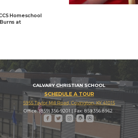
e CCS Homeschool
Burns at
CALVARY CHRISTIAN SCHOOL
SCHEDULE A TOUR
5955 Taylor Mill Road, Covington, KY 41015
Office: (859) 356-9201 | Fax: 859.356.8962





roundedfacebook
roundedtwitter
roundedinstagram
roundedwordpress
roundedappstore