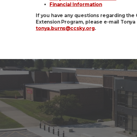
Financial Information
If you have any questions regarding th
Extension Program, please e-mail Tonya 
tonya.burns@ccsky.org
.