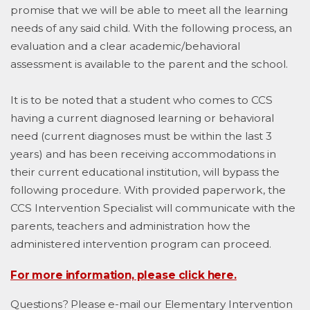
promise that we will be able to meet all the learning
needs of any said child. With the following process, an
evaluation and a clear academic/behavioral
assessment is available to the parent and the school.
It is to be noted that a student who comes to CCS
having a current diagnosed learning or behavioral
need (current diagnoses must be within the last 3
years) and has been receiving accommodations in
their current educational institution, will bypass the
following procedure. With provided paperwork, the
CCS Intervention Specialist will communicate with the
parents, teachers and administration how the
administered intervention program can proceed.
For more information, please click here.
Questions? Please e-mail our Elementary Intervention