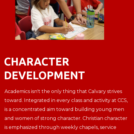
CHARACTER
DEVELOPMENT
Academics isn't the only thing that Calvary strives
toward. Integrated in every class and activity at CCS,
is a concentrated aim toward building young men
and women of strong character. Christian character
is emphasized through weekly chapels, service