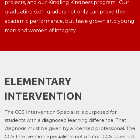
projects, and our Kindling Kindness program. Our
graduating sixth graders not only can prove their
academic performance, but have grown into young
men and women of integrity.
ELEMENTARY
INTERVENTION
The CCS Intervention Specialist is purposed for
students with a diagnosed learning difference. That
diagnosis must be given by a licensed professional. The
CCS Intervention Specialist is not a tutor. CCS does not