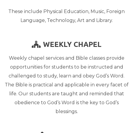
These include Physical Education, Music, Foreign
Language, Technology, Art and Library.
CHURCH
WEEKLY CHAPEL

Weekly chapel services and Bible classes provide
opportunities for students to be instructed and
challenged to study, learn and obey God’s Word.
The Bible is practical and applicable in every facet of
life. Our students are taught and reminded that
obedience to God’s Word is the key to God’s
blessings.