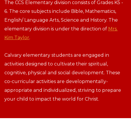
The CCS Elementary division consists of Grades K5 -
6. The core subjects include Bible, Mathematics,
English/ Language Arts, Science and History. The
elementary division is under the direction of
Mrs.
Kim Taylor
.
Calvary elementary students are engaged in
activities designed to cultivate their spiritual,
cognitive, physical and social development. These
co-curricular activities are developmentally-
appropriate and individualized, striving to prepare
your child to impact the world for Christ.