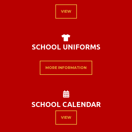
VIEW
T-SHIRT

SCHOOL UNIFORMS
MORE INFORMATION
ALTERNATE CAL

SCHOOL CALENDAR
VIEW