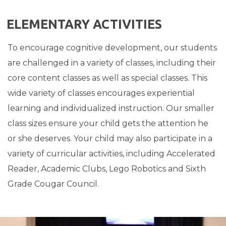
ELEMENTARY ACTIVITIES
To encourage cognitive development, our students
are challenged in a variety of classes, including their
core content classes as well as special classes.
This
wide variety of classes encourages experiential
learning and individualized instruction. Our smaller
class sizes ensure your child gets the attention he
or she deserves. Your child may also participate in a
variety of curricular activities, including Accelerated
Reader, Academic Clubs, Lego Robotics and Sixth
Grade Cougar Council.