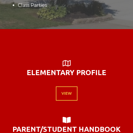
Class Parties
MAP

ELEMENTARY PROFILE
VIEW
BOOK OPEN

PARENT/STUDENT HANDBOOK