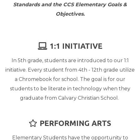
Standards and the CCS Elementary Goals &
Objectives.
LAPTOP
1:1 INITIATIVE

In 5th grade, students are introduced to our 1:1
initiative. Every student from 4th - 12th grade utilize
a Chromebook for school. The goal is for our
students to be literate in technology when they
graduate from Calvary Christian School.
STAR
PERFORMING ARTS

Elementary Students have the opportunity to