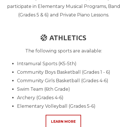
participate in Elementary Musical Programs, Band
(Grades 5 & 6) and Private Piano Lessons.
BASKETBALL BALL
ATHLETICS

The following sports are available:
Intramural Sports (K5-5th)
Community Boys Basketball (Grades 1 - 6)
Community Girls Basketball (Grades 4-6)
Swim Team (6th Grade)
Archery (Grades 4-6)
Elementary Volleyball (Grades 5-6)
LEARN MORE