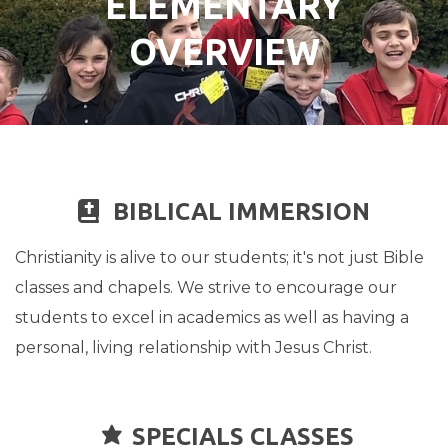
ELEMENTARY
OVERVIEW
BIBLE
BIBLICAL IMMERSION

Christianity is alive to our students; it's not just Bible
classes and chapels. We strive to encourage our
students to excel in academics as well as having a
personal, living relationship with Jesus Christ.

STAR
SPECIALS CLASSES