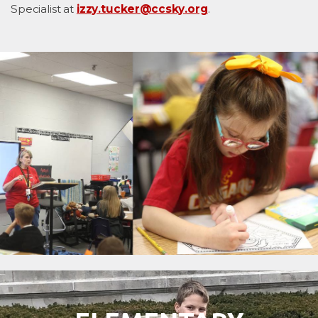
Specialist at
izzy.tucker@ccsky.org
.