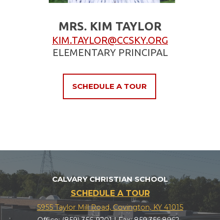
MRS. KIM TAYLOR
KIM.TAYLOR@CCSKY.ORG
ELEMENTARY PRINCIPAL
SCHEDULE A TOUR
CALVARY CHRISTIAN SCHOOL
SCHEDULE A TOUR
5955 Taylor Mill Road, Covington, KY 41015