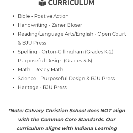
BOOK READER
CURRICULUM

Bible - Positive Action
Handwriting - Zaner Bloser
Reading/Language Arts/English - Open Court
& BJU Press
Spelling - Orton-Gillingham (Grades K-2)
Purposeful Design (Grades 3-6)
Math - Ready Math
Science - Purposeful Design & BJU Press
Heritage - BJU Press
*Note: Calvary Christian School does NOT align
with the Common Core Standards. Our
curriculum aligns with Indiana Learning