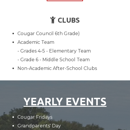
CHILD
CLUBS

Cougar Council 6th Grade)
Academic Team
- Grades 4-5 - Elementary Team
- Grade 6 - Middle School Team
Non-Academic After-School Clubs
YEARLY EVENTS
Cougar Fridays
Grandparents' Day