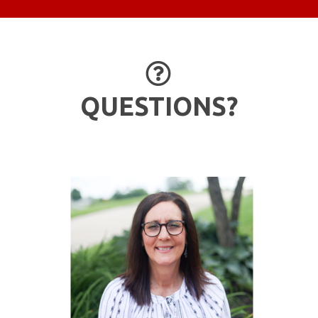
QUESTION 

QUESTIONS?