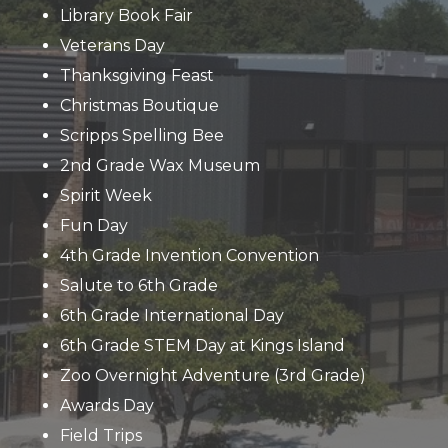
Library Book Fair
Veterans Day
Thanksgiving Feast
Christmas Boutique
Scripps Spelling Bee
2nd Grade Wax Museum
Spirit Week
Fun Day
4th Grade Invention Convention
Salute to 6th Grade
6th Grade International Day
6th Grade STEM Day at Kings Island
Zoo Overnight Adventure (3rd Grade)
Awards Day
Field Trips