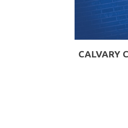
CALVARY 