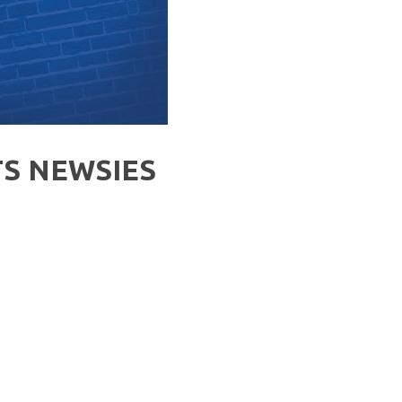
S NEWSIES