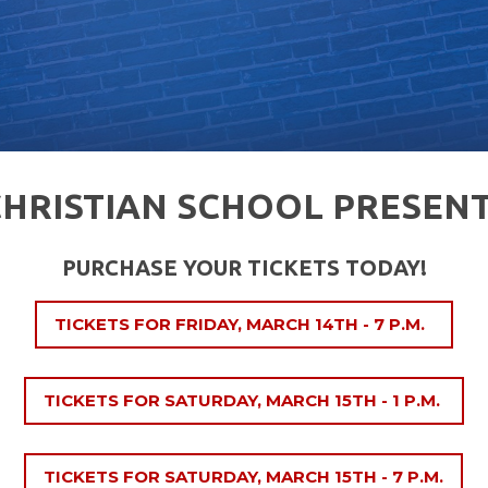
CHRISTIAN SCHOOL PRESENT
PURCHASE YOUR TICKETS TODAY!
TICKETS FOR FRIDAY, MARCH 14TH - 7 P.M.
TICKETS FOR SATURDAY, MARCH 15TH - 1 P.M.
TICKETS FOR SATURDAY, MARCH 15TH - 7 P.M.