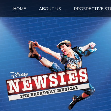
HOME
ABOUT US
PROSPECTIVE S