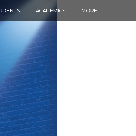
TUDENTS
ACADEMICS
MORE