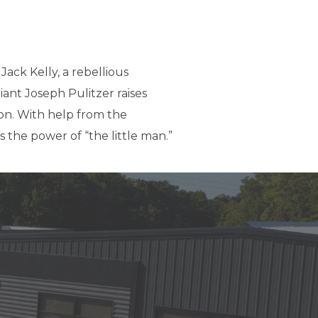
Jack Kelly, a rebellious
iant Joseph Pulitzer raises
ion. With help from the
 the power of “the little man.”