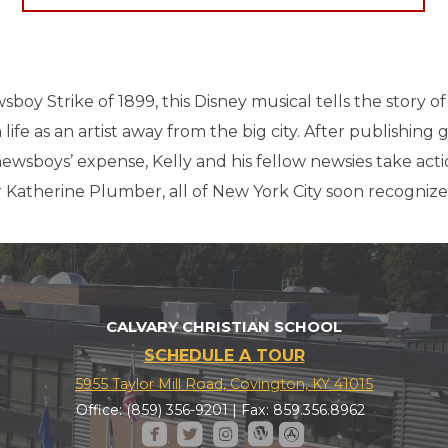
boy Strike of 1899, this Disney musical tells the story of 
fe as an artist away from the big city. After publishing g
ewsboys’ expense, Kelly and his fellow newsies take act
 Katherine Plumber, all of New York City soon recognizes
CALVARY CHRISTIAN SCHOOL
SCHEDULE A TOUR
5955 Taylor Mill Road, Covington, KY 41015
Office: (859) 356-9201 | Fax: 859.356.8962





roundedfacebook
roundedtwitter
roundedinstagram
roundedwordpress
roundedappstore