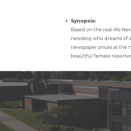
Synopsis:
Based on the real-life News
newsboy who dreams of a li
newspaper prices at the n
beautiful female reporter