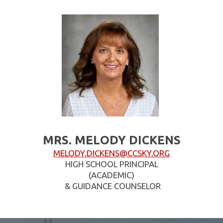
MRS. MELODY DICKENS
MELODY.DICKENS@CCSKY.ORG
HIGH SCHOOL PRINCIPAL
(ACADEMIC)
& GUIDANCE COUNSELOR