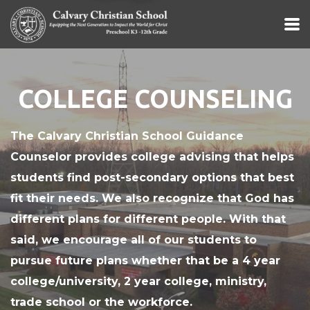
Skip to main content
COLLEGE COUNSELING
The Calvary Christian School Guidance
Counselor provides college advising that helps
students find post-secondary options that best
fit their needs. We also recognize that God has
different plans for different people. With that
said, we encourage all of our students to
pursue future plans whether that be a 4 year
college/university, 2 year college, ministry,
trade school or the workforce.