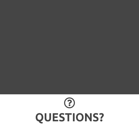
QUESTION 

QUESTIONS?