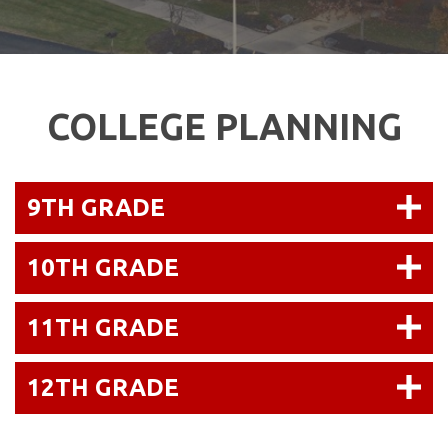
COLLEGE PLANNING
9TH GRADE
10TH GRADE
11TH GRADE
12TH GRADE