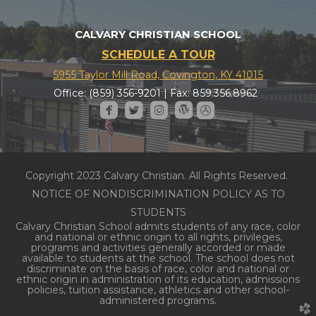
CALVARY CHRISTIAN SCHOOL
SCHEDULE A TOUR
5955 Taylor Mill Road, Covington, KY 41015
Office: (859) 356-9201 | Fax: 859.356.8962





roundedfacebook
roundedtwitter
roundedinstagram
roundedwordpress
roundedappstore
Copyright 2023 Calvary Christian. All Rights Reserved.
NOTICE OF NONDISCRIMINATION POLICY AS TO
STUDENTS
Calvary Christian School admits students of any race, color
and national or ethnic origin to all rights, privileges,
programs and activities generally accorded or made
available to students at the school. The school does not
discriminate on the basis of race, color and national or
ethnic origin in administration of its education, admissions
policies, tuition assistance, athletics and other school-
administered programs.
church