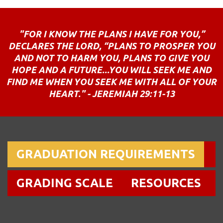
"FOR I KNOW THE PLANS I HAVE FOR YOU,”
DECLARES THE LORD, “PLANS TO PROSPER YOU
AND NOT TO HARM YOU, PLANS TO GIVE YOU
HOPE AND A FUTURE...YOU WILL SEEK ME AND
FIND ME WHEN YOU SEEK ME WITH ALL OF YOUR
HEART." - JEREMIAH 29:11-13
GRADUATION REQUIREMENTS
GRADING SCALE
RESOURCES