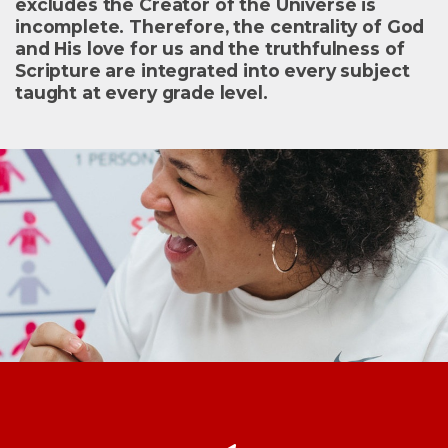
excludes the Creator of the Universe is
incomplete. Therefore, the centrality of God
and His love for us and the truthfulness of
Scripture are integrated into every subject
taught at every grade level.