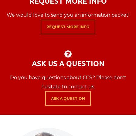
REQUEST MORE INFO
We would love to send you an information packet!
REQUEST MORE INFO
QUESTION CIRCL

ASK US A QUESTION
Do you have questions about CCS? Please don't
hesitate to contact us.
ASK A QUESTION