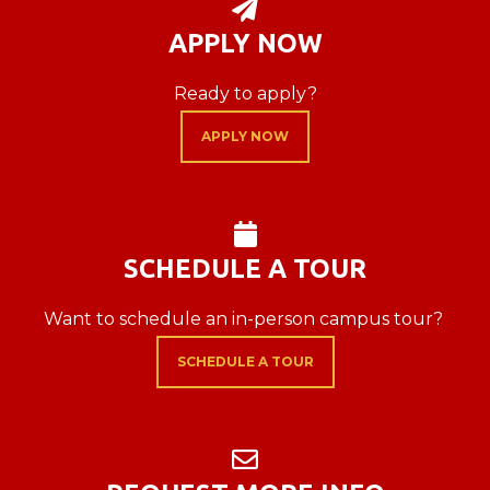
PAPER PLANE

APPLY NOW
Ready to apply?
APPLY NOW
CALENDAR

SCHEDULE A TOUR
Want to schedule an in-person campus tour?
SCHEDULE A TOUR
ENVELOPE
