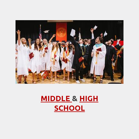
MIDDLE
&
HIGH
SCHOOL