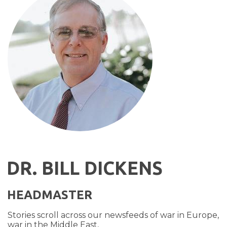
DR. BILL DICKENS
HEADMASTER
Stories scroll across our newsfeeds of war in Europe,
war in the Middle East,