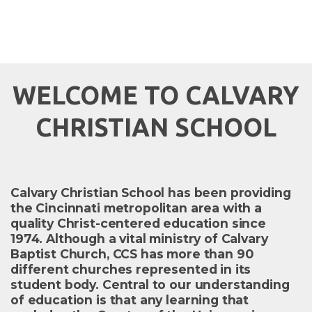
WELCOME TO CALVARY
CHRISTIAN SCHOOL
Calvary Christian School has been providing
the Cincinnati metropolitan area with a
quality Christ-centered education since
1974. Although a vital ministry of Calvary
Baptist Church, CCS has more than 90
different churches represented in its
student body. Central to our understanding
of education is that any learning that