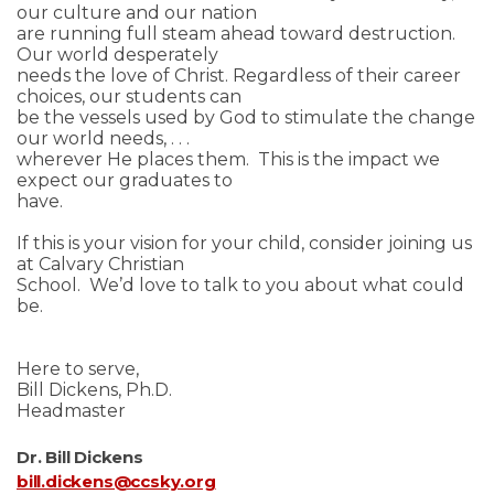
our culture and our nation
are running full steam ahead toward destruction.
Our world desperately
needs the love of Christ. Regardless of their career
choices, our students can
be the vessels used by God to stimulate the change
our world needs, . . .
wherever He places them. This is the impact we
expect our graduates to
have.
If this is your vision for your child, consider joining us
at Calvary Christian
School. We’d love to talk to you about what could
be.
Here to serve,
Bill Dickens, Ph.D.
Headmaster
Dr. Bill Dickens
bill.dickens@ccsky.org