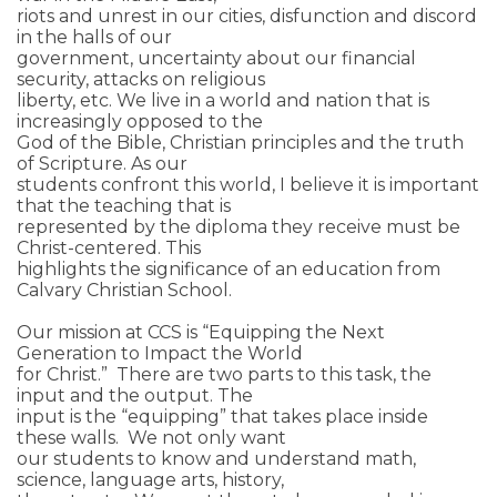
riots and unrest in our cities, disfunction and discord
in the halls of our
government, uncertainty about our financial
security, attacks on religious
liberty, etc. We live in a world and nation that is
increasingly opposed to the
God of the Bible, Christian principles and the truth
of Scripture. As our
students confront this world, I believe it is important
that the teaching that is
represented by the diploma they receive must be
Christ-centered. This
highlights the significance of an education from
Calvary Christian School.
Our mission at CCS is “Equipping the Next
Generation to Impact the World
for Christ.” There are two parts to this task, the
input and the output. The
input is the “equipping” that takes place inside
these walls. We not only want
our students to know and understand math,
science, language arts, history,