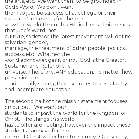
the arts, etc. We want them to be grounded in
God’s Word. We don’t want
them to just be successful at college or their
career. Our desire is for them to
view the world through a Biblical lens. This means
that God’s Word, not
culture, society or the latest movement, will define
salvation, gender,
marriage, the treatment of other people, politics,
success, etc. Whether the
world acknowledges it or not, God is the Creator,
Sustainer and Ruler of the
universe. Therefore, ANY education, no matter how
prestigious or
academically strong, that excludes God is a faulty
and incomplete education.
The second half of the mission statement focuses
on output. We want our
students to impact the world for the Kingdom of
Christ. The things this world
has to offer are fleeting, however the impact these
students can have for the
cause of Christ will echo into eternity. Our society,