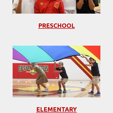
PRESCHOOL
ELEMENTARY