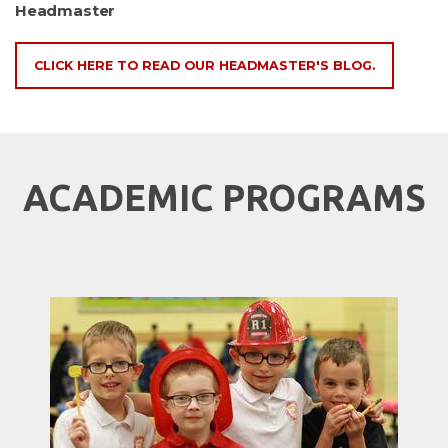
Headmaster
CLICK HERE TO READ OUR HEADMASTER'S BLOG.
ACADEMIC PROGRAMS