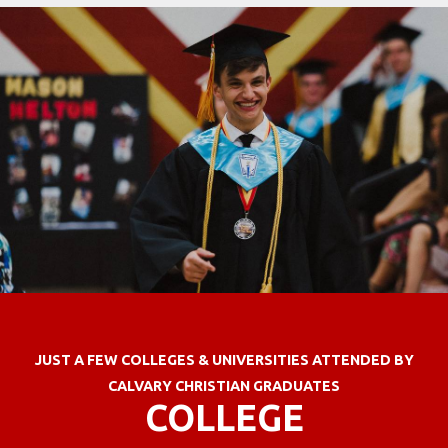
JUST A FEW COLLEGES & UNIVERSITIES ATTENDED BY
CALVARY CHRISTIAN GRADUATES
COLLEGE