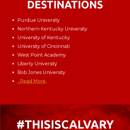
DESTINATIONS
Purdue University
Northern Kentucky University
University of Kentucky
University of Cincinnati
West Point Academy
Liberty University
Bob Jones University
...Read More.
#THISISCALVARY